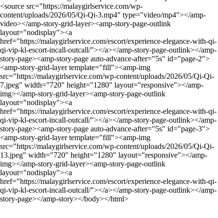
<source src="https://malaygirlservice.com/wp-
content/uploads/2026/05/Qi-Qi-3.mp4" type="video/mp4"></amp-
video></amp-story-grid-layer><amp-story-page-outlink
layout="nodisplay"><a
href="https://malaygirlservice.com/escort/experience-elegance-with-qi-
qi-vip-kl-escort-incall-outcall/"></a></amp-story-page-outlink></amp-
story-page><amp-story-page auto-advance-after="5s" id="page-2">
<amp-story-grid-layer template="fill"><amp-img
src="https://malaygirlservice.com/wp-content/uploads/2026/05/Qi-Qi-
7.jpeg" width="720" height="1280" layout="responsive"></amp-
img></amp-story-grid-layer><amp-story-page-outlink
layout="nodisplay"><a
href="https://malaygirlservice.com/escort/experience-elegance-with-qi-
qi-vip-kl-escort-incall-outcall/"></a></amp-story-page-outlink></amp-
story-page><amp-story-page auto-advance-after="5s" id="page-3">
<amp-story-grid-layer template="fill"><amp-img
src="https://malaygirlservice.com/wp-content/uploads/2026/05/Qi-Qi-
13.jpeg" width="720" height="1280" layout="responsive"></amp-
img></amp-story-grid-layer><amp-story-page-outlink
layout="nodisplay"><a
href="https://malaygirlservice.com/escort/experience-elegance-with-qi-
qi-vip-kl-escort-incall-outcall/"></a></amp-story-page-outlink></amp-
story-page></amp-story></body></html>