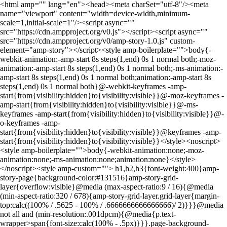
<html amp="" lang="en"><head><meta charSet="utf-8"/><meta
name="viewport" content="width=device-width,minimum-
scale=1,initial-scale=1"/><script async=""
src="https://cdn.ampproject.org/v0.js"></script><script async=""
src="https://cdn.ampproject.org/v0/amp-story-1.0.js" custom-
element="amp-story"></script><style amp-boilerplate="">body{-
webkit-animation:-amp-start 8s steps(1,end) 0s 1 normal both;-moz-
animation:-amp-start 8s steps(1,end) 0s 1 normal both;-ms-animation:-
amp-start 8s steps(1,end) 0s 1 normal both;animation:-amp-start 8s
steps(1,end) 0s 1 normal both}@-webkit-keyframes -amp-
start{from{visibility:hidden}to{visibility:visible}}@-moz-keyframes -
amp-start{from{visibility:hidden}to{visibility:visible}}@-ms-
keyframes -amp-start{from{visibility:hidden}to{visibility:visible}}@-
o-keyframes -amp-
start{from{visibility:hidden}to{visibility:visible}}@keyframes -amp-
start{from{visibility:hidden}to{visibility:visible}}</style><noscript>
<style amp-boilerplate="">body{-webkit-animation:none;-moz-
animation:none;-ms-animation:none;animation:none}</style>
</noscript><style amp-custom=""> h1,h2,h3{font-weight:400}amp-
story-page{background-color:#131516}amp-story-grid-
layer{overflow:visible}@media (max-aspect-ratio:9 / 16){@media
(min-aspect-ratio:320 / 678){amp-story-grid-layer.grid-layer{margin-
top:calc((100% / .5625 - 100% / .6666666666666666)/ 2)}}}@media
not all and (min-resolution:.001dpcm){@media{p.text-
wrapper>span{font-size:calc(100% - .5px)}}}.page-background-