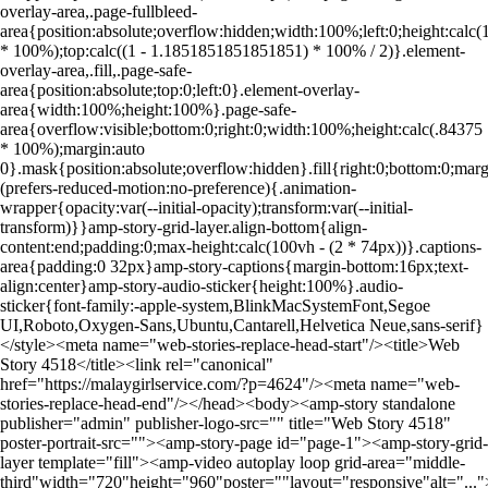
overlay-area,.page-fullbleed-
area{position:absolute;overflow:hidden;width:100%;left:0;height:ca
* 100%);top:calc((1 - 1.1851851851851851) * 100% / 2)}.element-
overlay-area,.fill,.page-safe-
area{position:absolute;top:0;left:0}.element-overlay-
area{width:100%;height:100%}.page-safe-
area{overflow:visible;bottom:0;right:0;width:100%;height:calc(.84375
* 100%);margin:auto
0}.mask{position:absolute;overflow:hidden}.fill{right:0;bottom:0;ma
(prefers-reduced-motion:no-preference){.animation-
wrapper{opacity:var(--initial-opacity);transform:var(--initial-
transform)}}amp-story-grid-layer.align-bottom{align-
content:end;padding:0;max-height:calc(100vh - (2 * 74px))}.captions-
area{padding:0 32px}amp-story-captions{margin-bottom:16px;text-
align:center}amp-story-audio-sticker{height:100%}.audio-
sticker{font-family:-apple-system,BlinkMacSystemFont,Segoe
UI,Roboto,Oxygen-Sans,Ubuntu,Cantarell,Helvetica Neue,sans-serif}
</style><meta name="web-stories-replace-head-start"/><title>Web
Story 4518</title><link rel="canonical"
href="https://malaygirlservice.com/?p=4624"/><meta name="web-
stories-replace-head-end"/></head><body><amp-story standalone
publisher="admin" publisher-logo-src="" title="Web Story 4518"
poster-portrait-src=""><amp-story-page id="page-1"><amp-story-grid-
layer template="fill"><amp-video autoplay loop grid-area="middle-
third"width="720"height="960"poster=""layout="responsive"alt="..."